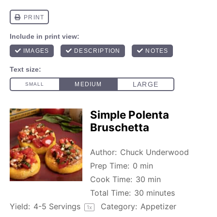
Simple Polenta
Bruschetta
Author:
Chuck Underwood
Prep Time:
0 min
Cook Time:
30 min
Total Time:
30 minutes
Yield:
4
-
5
Servings
Category:
Appetizer
1
x