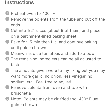
Instructions
Preheat oven to 400° F
Remove the polenta from the tube and cut off the
ends
Cut into 1/2" slices (about 9 of them) and place
on a parchment-lined baking sheet
Bake for 15 min then flip, and continue baking
until golden brown
Meanwhile, dice tomatoes and add to a bowl
The remaining ingredients can be all adjusted to
taste
The amounts given were to my liking but you may
want more garlic, no onion, less vinegar, no
sodium, etc. Feel free to adjust!
Remove polenta from oven and top with
bruschetta
Note: Polenta may be air-fried too, 400° F until
golden brown