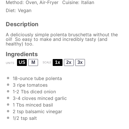
Method:
Oven, Air-Fryer
Cuisine:
Italian
Diet:
Vegan
Description
A deliciously simple polenta bruschetta without the
oil! So easy to make and incredibly tasty (and
healthy) too.
Ingredients
US
M
1x
2x
3x
SCALE
UNITS
18
-
ounce
tube polenta
3
ripe tomatoes
1
-
2
Tbs diced onion
3
-
4
cloves minced garlic
1
Tbs minced basil
2 tsp
balsamic vinegar
1/2 tsp
salt