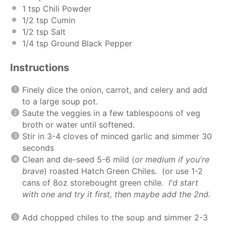
1 tsp
Chili Powder
1/2 tsp
Cumin
1/2 tsp
Salt
1/4 tsp
Ground Black Pepper
Instructions
Finely dice the onion, carrot, and celery and add
to a large soup pot.
Saute the veggies in a few tablespoons of veg
broth or water until softened.
Stir in 3-4 cloves of minced garlic and simmer 30
seconds
Clean and de-seed 5-6 mild (
or medium if you're
brave
) roasted Hatch Green Chiles. (or use 1-2
cans of 8oz storebought green chile.
I'd start
with one and try it first, then maybe add the 2nd.
Add chopped chiles to the soup and simmer 2-3