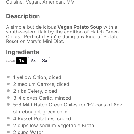
Cuisine:
Vegan, American, MM
Description
A simple but delicious
Vegan Potato Soup
with a
southwestern flair by the addition of Hatch Green
Chiles. Perfect if you're doing any kind of Potato
Reset or Mary's Mini Diet.
Ingredients
1x
2x
3x
SCALE
1
yellow Onion, diced
2
medium Carrots, diced
2
ribs Celery, diced
3
-
4
cloves Garlic, minced
5
-
6
Mild Hatch Green Chiles (or
1
-
2
cans of 8oz
storebought green chile)
4
Russet Potatoes, cubed
2 cups
low sodium Vegetable Broth
2 cups
Water