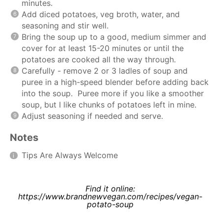
minutes.
Add diced potatoes, veg broth, water, and
seasoning and stir well.
Bring the soup up to a good, medium simmer and
cover for at least 15-20 minutes or until the
potatoes are cooked all the way through.
Carefully - remove 2 or 3 ladles of soup and
puree in a high-speed blender before adding back
into the soup. Puree more if you like a smoother
soup, but I like chunks of potatoes left in mine.
Adjust seasoning if needed and serve.
Notes
Tips Are Always Welcome
Find it online
:
https://www.brandnewvegan.com/recipes/vegan-
potato-soup