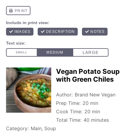
Vegan Potato Soup
with Green Chiles
Author:
Brand New Vegan
Prep Time:
20 min
Cook Time:
20 min
Total Time:
40 minutes
Category:
Main, Soup