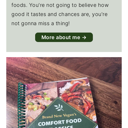
foods. You're not going to believe how
good it tastes and chances are, you're
not gonna miss a thing!
More about me →