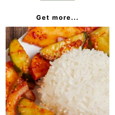
Get more...