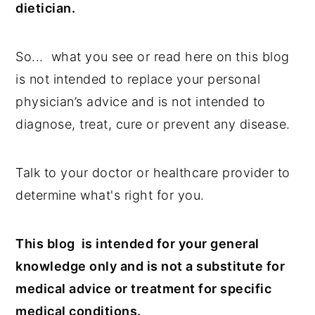
dietician.
n
y
t
s
So... what you see or read here on this blog
e
i
is not intended to replace your personal
n
d
physician’s advice and is not intended to
t
e
diagnose, treat, cure or prevent any disease.
b
a
Talk to your doctor or healthcare provider to
r
determine what's right for you.
This blog is intended for your general
knowledge only and is not a substitute for
medical advice or treatment for specific
medical conditions.