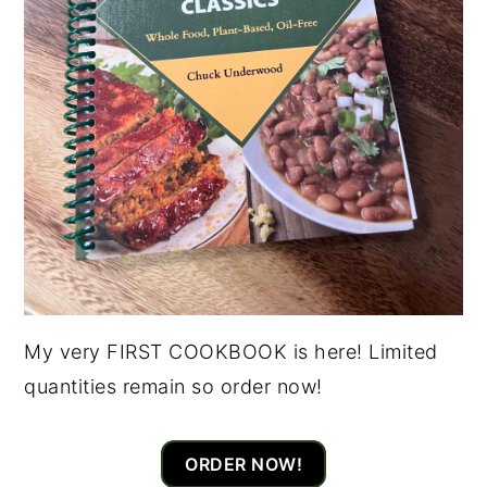
My very FIRST COOKBOOK is here! Limited
quantities remain so order now!
ORDER NOW!