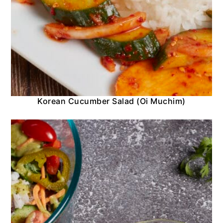
Korean Cucumber Salad (Oi Muchim)