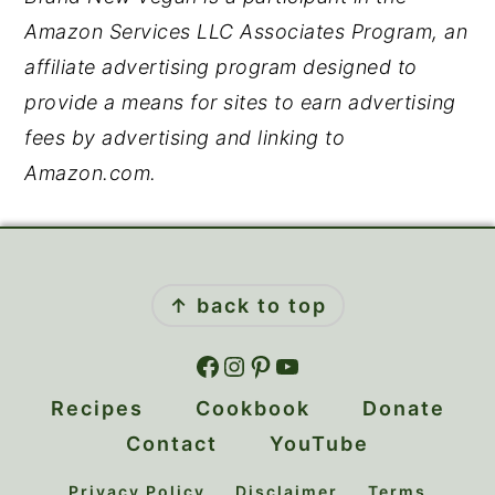
Amazon Services LLC Associates Program, an
affiliate advertising program designed to
provide a means for sites to earn advertising
fees by advertising and linking to
Amazon.com.
Footer
↑ back to top
Facebook
Instagram
Pinterest
YouTube
Recipes
Cookbook
Donate
Contact
YouTube
Privacy Policy
Disclaimer
Terms