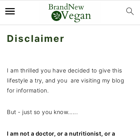
S
S
Disclaimer
k
k
i
i
p
p
t
t
I am thrilled you have decided to give this
o
o
lifestyle a try, and you are visiting my blog
m
p
for information.
a
r
i
i
But - just so you know…...
n
m
c
a
I am not a doctor, or a nutritionist, or a
o
r