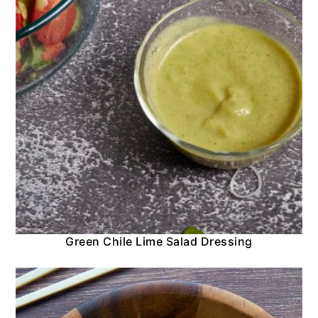
Green Chile Lime Salad Dressing