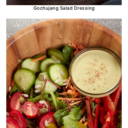
Gochujang Salad Dressing