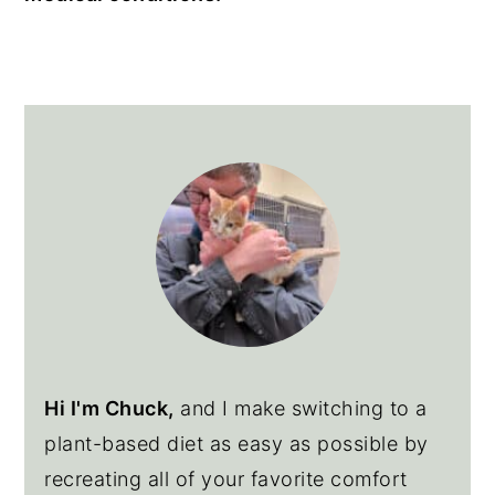
Primary
Sidebar
Hi I'm Chuck,
and I make switching to a
plant-based diet as easy as possible by
recreating all of your favorite comfort