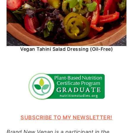
Vegan Tahini Salad Dressing (Oil-Free)
SUBSCRIBE TO MY NEWSLETTER!
Brand New Vegan is a participant in the