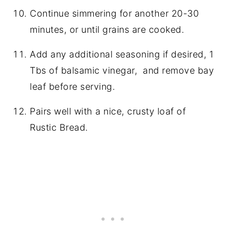
Continue simmering for another 20-30
minutes, or until grains are cooked.
Add any additional seasoning if desired, 1
Tbs of balsamic vinegar, and remove bay
leaf before serving.
Pairs well with a nice, crusty loaf of
Rustic Bread.