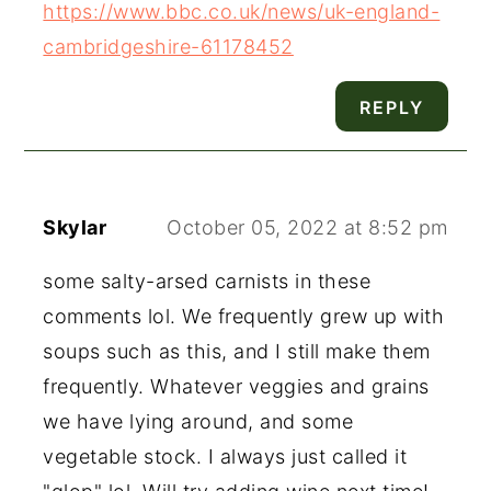
https://www.bbc.co.uk/news/uk-england-
cambridgeshire-61178452
REPLY
Skylar
October 05, 2022 at 8:52 pm
some salty-arsed carnists in these
comments lol. We frequently grew up with
soups such as this, and I still make them
frequently. Whatever veggies and grains
we have lying around, and some
vegetable stock. I always just called it