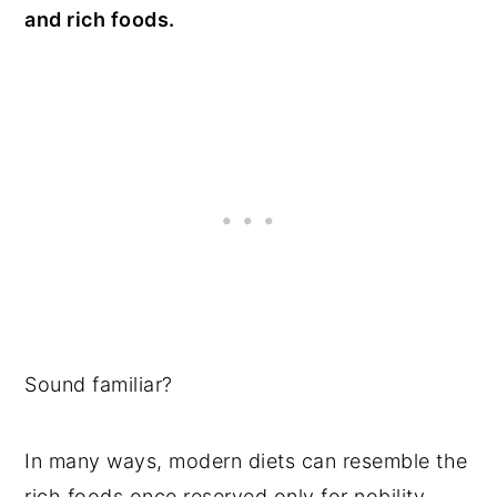
and rich foods.
Sound familiar?
In many ways, modern diets can resemble the
rich foods once reserved only for nobility