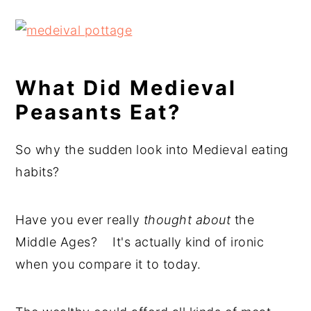
What Did Medieval
Peasants Eat?
So why the sudden look into Medieval eating
habits?
Have you ever really
thought about
the
Middle Ages? It's actually kind of ironic
when you compare it to today.