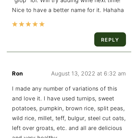
"glop" lol. Will try adding wine next time!
Nice to have a better name for it. Hahaha
REPLY
Ron
August 13, 2022 at 6:32 am
I made any number of variations of this
and love it. I have used turnips, sweet
potatoes, pumpkin, brown rice, split peas,
wild rice, millet, teff, bulgur, steel cut oats,
left over groats, etc. and all are delicious
and very healthy.