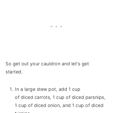
So get out your cauldron and let's get
started.
In a large stew pot, add 1 cup
of diced carrots, 1 cup of diced parsnips,
1 cup of diced onion, and 1 cup of diced