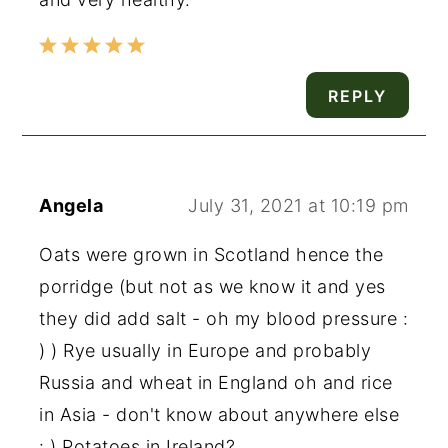
REPLY
Angela
July 31, 2021 at 10:19 pm
Oats were grown in Scotland hence the
porridge (but not as we know it and yes
they did add salt - oh my blood pressure :
) ) Rye usually in Europe and probably
Russia and wheat in England oh and rice
in Asia - don't know about anywhere else
: ) Potatoes in Ireland?