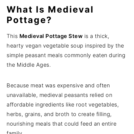
What Is Medieval
n
y
Pottage?
t
s
e
i
This
Medieval Pottage Stew
is a thick,
n
d
hearty vegan vegetable soup inspired by the
t
e
simple peasant meals commonly eaten during
b
the Middle Ages.
a
r
Because meat was expensive and often
unavailable, medieval peasants relied on
affordable ingredients like root vegetables,
herbs, grains, and broth to create filling,
nourishing meals that could feed an entire
family.