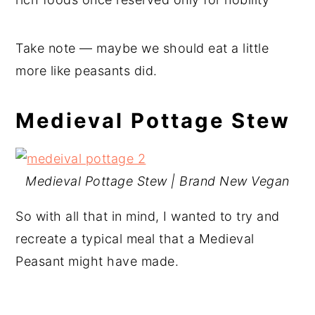
Take note — maybe we should eat a little
more like peasants did.
Medieval Pottage Stew
Medieval Pottage Stew | Brand New Vegan
So with all that in mind, I wanted to try and
recreate a typical meal that a Medieval
Peasant might have made.