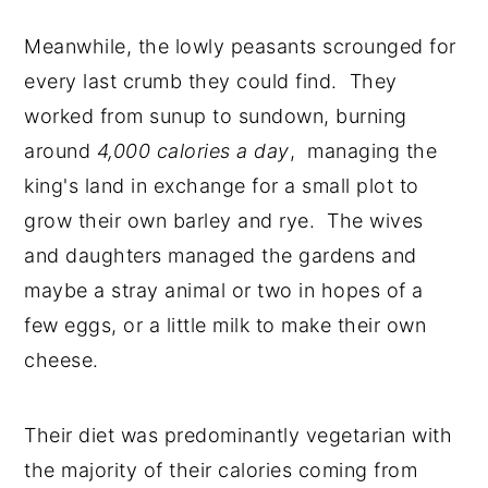
Meanwhile, the lowly peasants scrounged for
every last crumb they could find. They
worked from sunup to sundown, burning
around
4,000 calories a day
, managing the
king's land in exchange for a small plot to
grow their own barley and rye. The wives
and daughters managed the gardens and
maybe a stray animal or two in hopes of a
few eggs, or a little milk to make their own
cheese.
Their diet was predominantly vegetarian with
the majority of their calories coming from