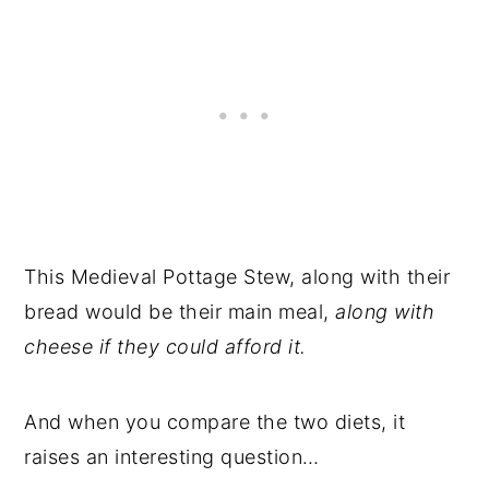
This Medieval Pottage Stew, along with their
bread would be their main meal,
along with
cheese if they could afford it.
And when you compare the two diets, it
raises an interesting question…