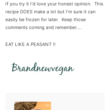
If you try it I'd love your honest opinion. This
recipe DOES make a lot but I'm sure it can
easily be frozen for later. Keep those
comments coming and remember....
EAT LIKE A PEASANT !!