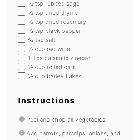
½ tsp
rubbed sage
½ tsp
dried thyme
½ tsp
dried rosemary
½ tsp
black pepper
¾ tsp
salt
½ cup
red wine
1
Tbs balsamic vinegar
½ cup
rolled oats
½ cup
barley flakes
Instructions
Peel and chop all vegetables
Add carrots, parsnips, onions, and