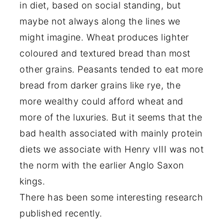
in diet, based on social standing, but
maybe not always along the lines we
might imagine. Wheat produces lighter
coloured and textured bread than most
other grains. Peasants tended to eat more
bread from darker grains like rye, the
more wealthy could afford wheat and
more of the luxuries. But it seems that the
bad health associated with mainly protein
diets we associate with Henry vIII was not
the norm with the earlier Anglo Saxon
kings.
There has been some interesting research
published recently.