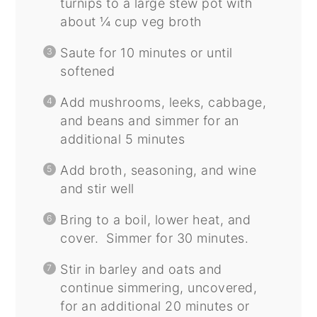
turnips to a large stew pot with
about ¼ cup veg broth
Saute for 10 minutes or until
softened
Add mushrooms, leeks, cabbage,
and beans and simmer for an
additional 5 minutes
Add broth, seasoning, and wine
and stir well
Bring to a boil, lower heat, and
cover. Simmer for 30 minutes.
Stir in barley and oats and
continue simmering, uncovered,
for an additional 20 minutes or