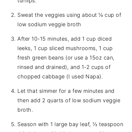
turnips.
Sweat the veggies using about ¼ cup of
low sodium veggie broth
After 10-15 minutes, add 1 cup diced
leeks, 1 cup sliced mushrooms, 1 cup
fresh green beans (or use a 15oz can,
rinsed and drained), and 1-2 cups of
chopped cabbage (I used Napa).
Let that simmer for a few minutes and
then add 2 quarts of low sodium veggie
broth.
Season with 1 large bay leaf, ½ teaspoon