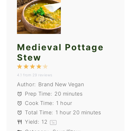
Medieval Pottage
Stew
1
2
3
4
5
4.1
from
29
reviews
Star
Stars
Stars
Stars
Stars
Author:
Brand New Vegan
Prep Time:
20 minutes
Cook Time:
1 hour
Total Time:
1 hour 20 minutes
Yield:
1
2
1
x