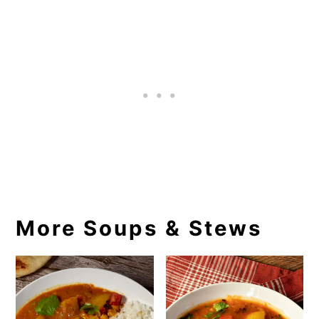
More Soups & Stews