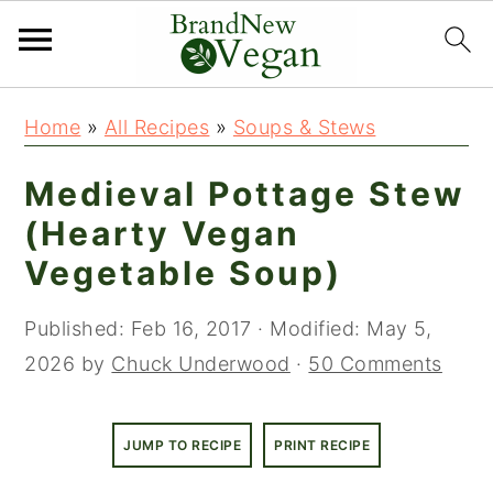
S
S
Home
»
All Recipes
»
Soups & Stews
k
k
i
i
Medieval Pottage Stew
p
p
(Hearty Vegan
t
t
Vegetable Soup)
o
o
m
p
Published:
Feb 16, 2017
· Modified:
May 5,
a
r
2026
by
Chuck Underwood
·
50 Comments
i
i
n
m
JUMP TO RECIPE
PRINT RECIPE
c
a
o
r