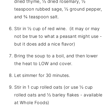
dried thyme, ½ dried rosemary, ½
teaspoon rubbed sage, ½ ground pepper,
and ¾ teaspoon salt.
Stir in ½ cup of red wine. (it may or may
not be true to what a peasant might use -
but it does add a nice flavor)
Bring the soup to a boil, and then lower
the heat to LOW and cover.
Let simmer for 30 minutes.
Stir in 1 cup rolled oats (or use ½ cup
rolled oats and ½ barley flakes - available
at Whole Foods)