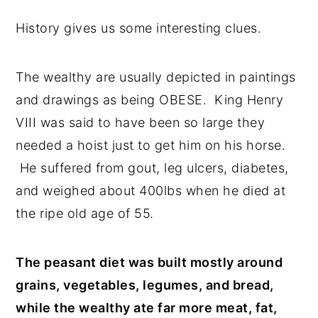
History gives us some interesting clues.
The wealthy are usually depicted in paintings
and drawings as being OBESE. King Henry
VIII was said to have been so large they
needed a hoist just to get him on his horse.
He suffered from gout, leg ulcers, diabetes,
and weighed about 400lbs when he died at
the ripe old age of 55.
The peasant diet was built mostly around
grains, vegetables, legumes, and bread,
while the wealthy ate far more meat, fat,