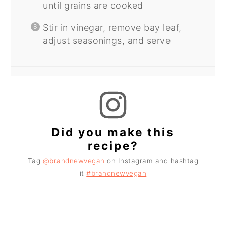
until grains are cooked
Stir in vinegar, remove bay leaf,
adjust seasonings, and serve
Did you make this
recipe?
Tag
@brandnewvegan
on Instagram and hashtag
it
#brandnewvegan