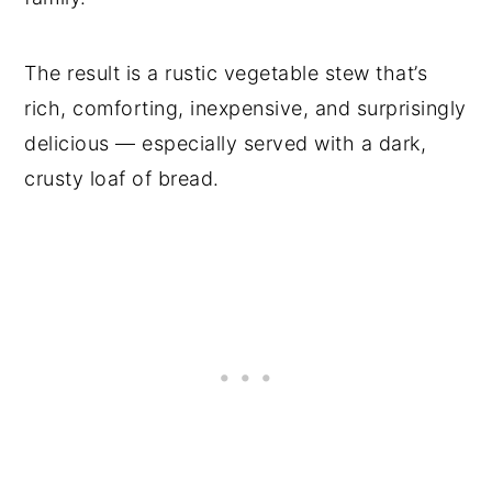
The result is a rustic vegetable stew that’s
rich, comforting, inexpensive, and surprisingly
delicious — especially served with a dark,
crusty loaf of bread.