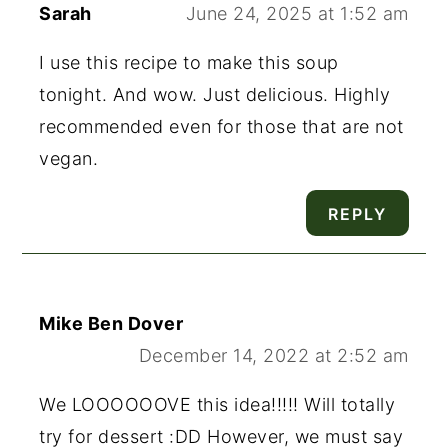
Sarah
June 24, 2025 at 1:52 am
I use this recipe to make this soup
tonight. And wow. Just delicious. Highly
recommended even for those that are not
vegan.
REPLY
Mike Ben Dover
December 14, 2022 at 2:52 am
We LOOOOOOVE this idea!!!!! Will totally
try for dessert :DD However, we must say