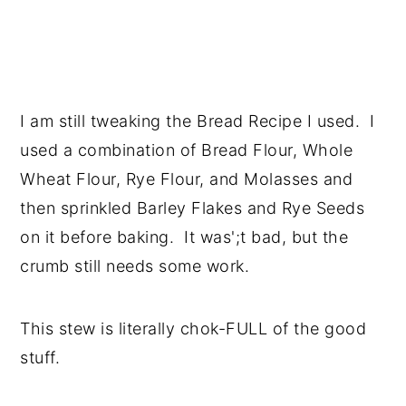
I am still tweaking the Bread Recipe I used. I
used a combination of Bread Flour, Whole
Wheat Flour, Rye Flour, and Molasses and
then sprinkled Barley Flakes and Rye Seeds
on it before baking. It was';t bad, but the
crumb still needs some work.
This stew is literally chok-FULL of the good
stuff.