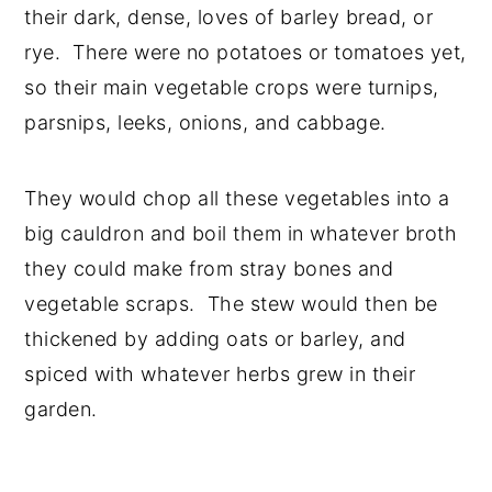
their dark, dense, loves of barley bread, or
rye. There were no potatoes or tomatoes yet,
so their main vegetable crops were turnips,
parsnips, leeks, onions, and cabbage.
They would chop all these vegetables into a
big cauldron and boil them in whatever broth
they could make from stray bones and
vegetable scraps. The stew would then be
thickened by adding oats or barley, and
spiced with whatever herbs grew in their
garden.