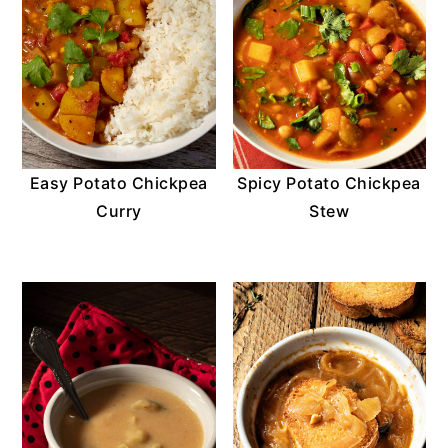
Easy Potato Chickpea
Spicy Potato Chickpea
Curry
Stew