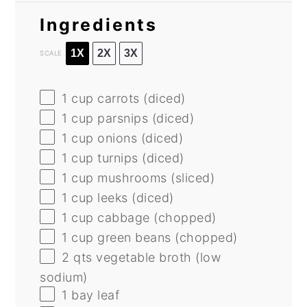
Ingredients
1X
2X
3X
SCALE
1 cup
carrots (diced)
1 cup
parsnips (diced)
1 cup
onions (diced)
1 cup
turnips (diced)
1 cup
mushrooms (sliced)
1 cup
leeks (diced)
1 cup
cabbage (chopped)
1 cup
green beans (chopped)
2
qts vegetable broth (low
sodium)
1
bay leaf