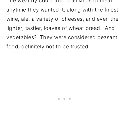
The wealthy could afford all kinds of meat,
anytime they wanted it, along with the finest
wine, ale, a variety of cheeses, and even the
lighter, tastier, loaves of wheat bread. And
vegetables? They were considered peasant
food, definitely not to be trusted.