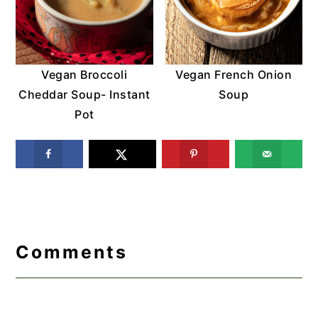
Vegan Broccoli
Vegan French Onion
Cheddar Soup- Instant
Soup
Pot
Reader
Interactions
Comments