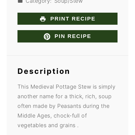
Category:
Soup/Stew
PRINT RECIPE
PIN RECIPE
Description
This Medieval Pottage Stew is simply
another name for a thick, rich, soup
often made by Peasants during the
Middle Ages, chock-full of
vegetables and grains .