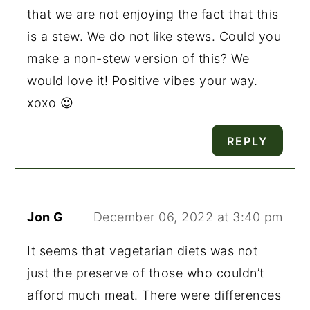
that we are not enjoying the fact that this
is a stew. We do not like stews. Could you
make a non-stew version of this? We
would love it! Positive vibes your way.
xoxo 😉
REPLY
Jon G
December 06, 2022 at 3:40 pm
It seems that vegetarian diets was not
just the preserve of those who couldn’t
afford much meat. There were differences